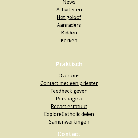
News
Activiteiten
Het geloof
Aanraders
Bidden
Kerken
Praktisch
Over ons
Contact met een priester
Feedback geven
Perspagina
Redactiestatuut
ExploreCatholic delen
Samenwerkingen
Contact