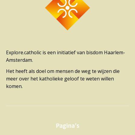
Explore.catholic is een initiatief van bisdom Haarlem-
Amsterdam.
Het heeft als doel om mensen de weg te wijzen die
meer over het katholieke geloof te weten willen
komen.
Pagina's