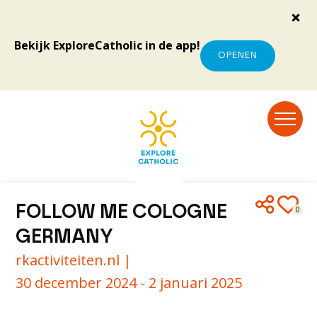
Bekijk ExploreCatholic in de app!
OPENEN
FOLLOW ME COLOGNE
0
GERMANY
rkactiviteiten.nl |
30 december 2024 - 2 januari 2025