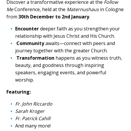
Discover a transformative experience at the
Follow
Me
Conference, held at the
Maternushaus
in Cologne
from
30th December to 2nd January
.
Encounter
deeper faith as you strengthen your
relationship with Jesus Christ and His Church.
Community
awaits—connect with peers and
journey together with the greater Church.
Transformation
happens as you witness truth,
beauty, and goodness through inspiring
speakers, engaging events, and powerful
worship.
Featuring:
Fr. John Riccardo
Sarah Kroger
Fr. Patrick Cahill
And many more!