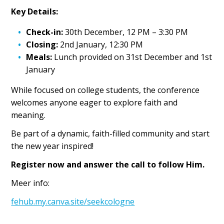
Key Details:
Check-in:
30th December, 12 PM – 3:30 PM
Closing:
2nd January, 12:30 PM
Meals:
Lunch provided on 31st December and 1st
January
While focused on college students, the conference
welcomes anyone eager to explore faith and
meaning.
Be part of a dynamic, faith-filled community and start
the new year inspired!
Register now and answer the call to follow Him.
Meer info:
fehub.my.canva.site/seekcologne