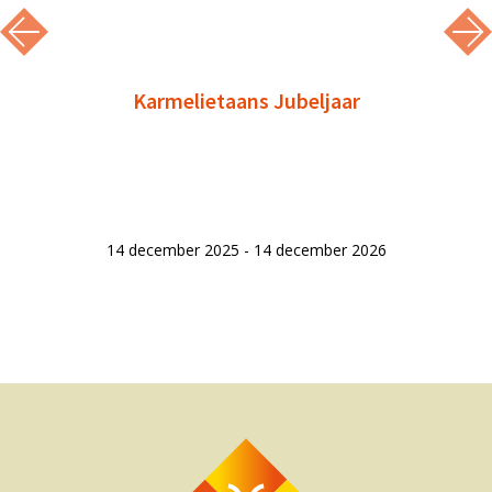
Karmelietaans Jubeljaar
14 december 2025 - 14 december 2026