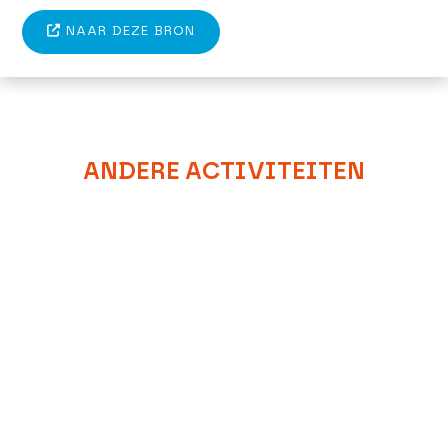
NAAR DEZE BRON
ANDERE ACTIVITEITEN