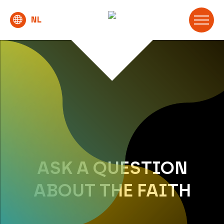
ASK A QUESTION
ABOUT THE FAITH