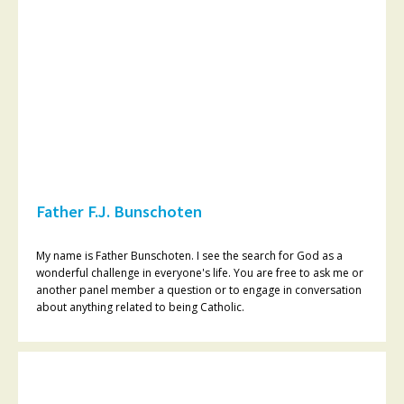
Father F.J. Bunschoten
My name is Father Bunschoten. I see the search for God as a
wonderful challenge in everyone's life. You are free to ask me or
another panel member a question or to engage in conversation
about anything related to being Catholic.