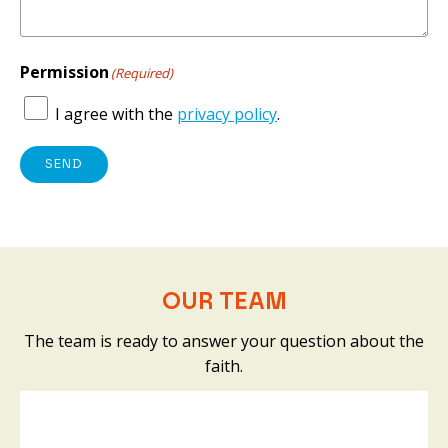
Permission
(Required)
I agree with the
privacy policy
.
SEND
OUR TEAM
The team is ready to answer your question about the
faith.