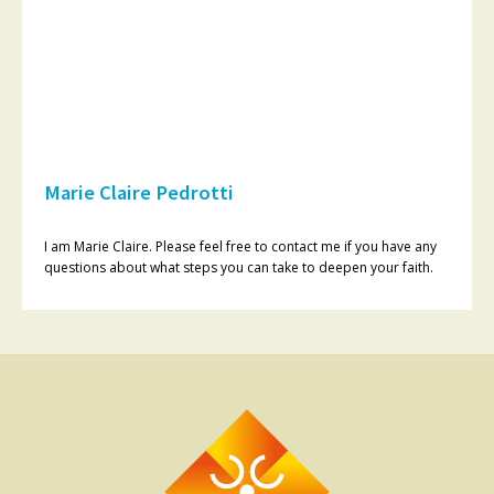
Marie Claire Pedrotti
I am Marie Claire. Please feel free to contact me if you have any
questions about what steps you can take to deepen your faith.