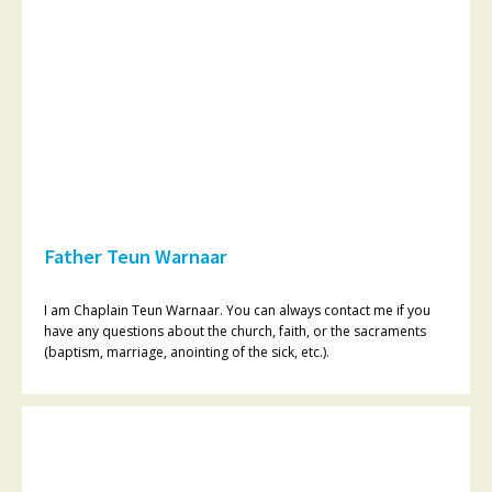
Father Teun Warnaar
I am Chaplain Teun Warnaar. You can always contact me if you
have any questions about the church, faith, or the sacraments
(baptism, marriage, anointing of the sick, etc.).