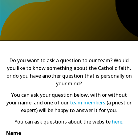
Do you want to ask a question to our team? Would
you like to know something about the Catholic faith,
or do you have another question that is personally on
your mind?
You can ask your question below, with or without
your name, and one of our
team members
(a priest or
expert) will be happy to answer it for you.
You can ask questions about the website
here
.
Name