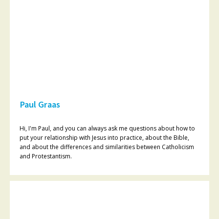
Paul Graas
Hi, I'm Paul, and you can always ask me questions about how to
put your relationship with Jesus into practice, about the Bible,
and about the differences and similarities between Catholicism
and Protestantism.