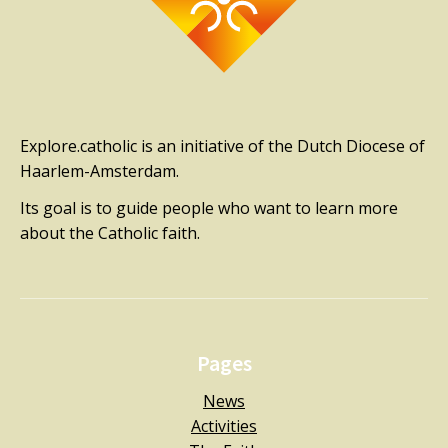
Explore.catholic is an initiative of the Dutch Diocese of
Haarlem-Amsterdam.
Its goal is to guide people who want to learn more
about the Catholic faith.
Pages
News
Activities