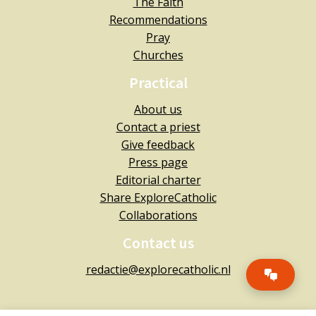
The Faith
Recommendations
Pray
Churches
Practical
About us
Contact a priest
Give feedback
Press page
Editorial charter
Share ExploreCatholic
Collaborations
Contact us
redactie@explorecatholic.nl