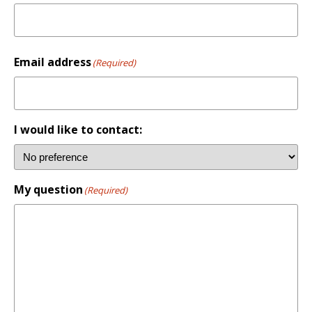
First
Email address
(Required)
I would like to contact:
My question
(Required)