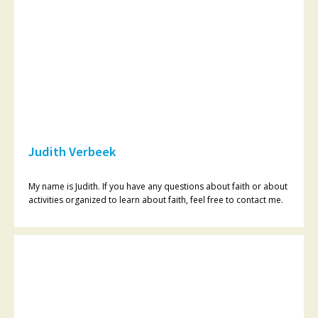
Judith Verbeek
My name is Judith. If you have any questions about faith or about
activities organized to learn about faith, feel free to contact me.