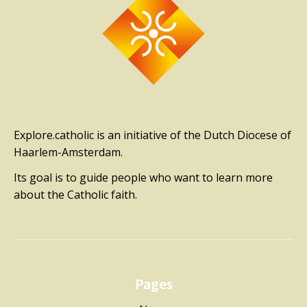
Explore.catholic is an initiative of the Dutch Diocese of
Haarlem-Amsterdam.
Its goal is to guide people who want to learn more
about the Catholic faith.
Pages