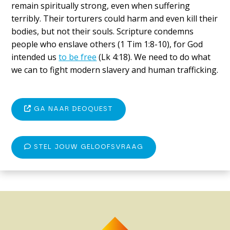
remain spiritually strong, even when suffering
terribly. Their torturers could harm and even kill their
bodies, but not their souls. Scripture condemns
people who enslave others (1 Tim 1:8-10), for God
intended us
to be free
(Lk 4:18). We need to do what
we can to fight modern slavery and human trafficking.
GA NAAR DEOQUEST
STEL JOUW GELOOFSVRAAG