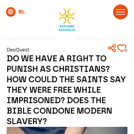
DeoQuest
0
DO WE HAVE A RIGHT TO
PUNISH AS CHRISTIANS?
HOW COULD THE SAINTS SAY
THEY WERE FREE WHILE
IMPRISONED? DOES THE
BIBLE CONDONE MODERN
SLAVERY?