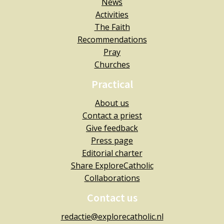
News
Activities
The Faith
Recommendations
Pray
Churches
Practical
About us
Contact a priest
Give feedback
Press page
Editorial charter
Share ExploreCatholic
Collaborations
Contact us
redactie@explorecatholic.nl