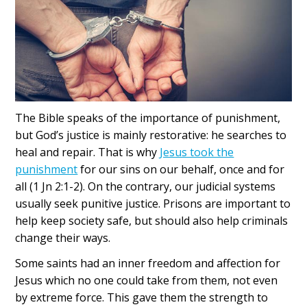
The Bible speaks of the importance of punishment,
but God’s justice is mainly restorative:
he searches to
heal and repair. That is why
Jesus took the
punishment
for our sins on our behalf, once and for
all (1 Jn 2:1-2). On the contrary, our judicial systems
usually seek punitive justice. Prisons are important to
help keep society safe, but should also help criminals
change their ways.
Some saints had an inner freedom and affection for
Jesus which no one could take from them, not even
by extreme force. This gave them the strength to