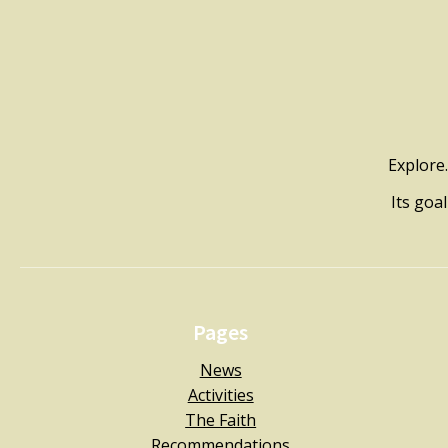
Explore.
Its goa
Pages
News
Activities
The Faith
Recommendations