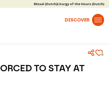
Missal (Dutch)
Liturgy of the Hours (Dutch)
0
FORCED TO STAY AT