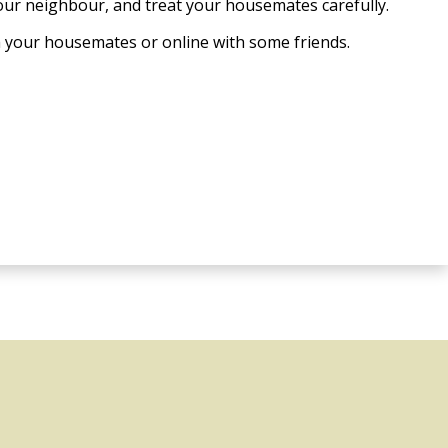
our neighbour, and treat your housemates carefully.
h your housemates or online with some friends.