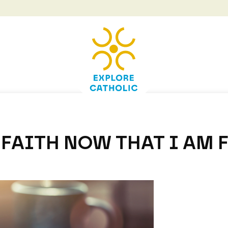
FAITH NOW THAT I AM 