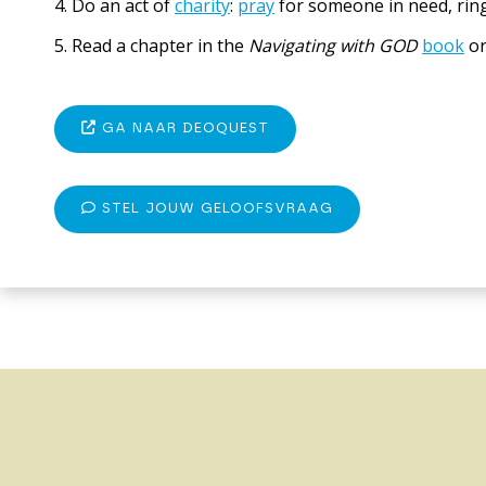
4. Do an act of
charity
:
pray
for someone in need, ring
5. Read a chapter in the
Navigating with GOD
book
o
GA NAAR DEOQUEST
STEL JOUW GELOOFSVRAAG