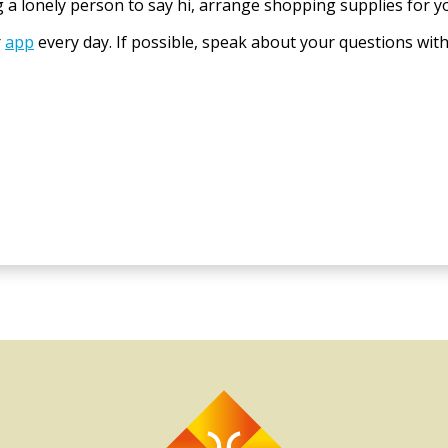
 a lonely person to say hi, arrange shopping supplies for y
r
app
every day. If possible, speak about your questions wit