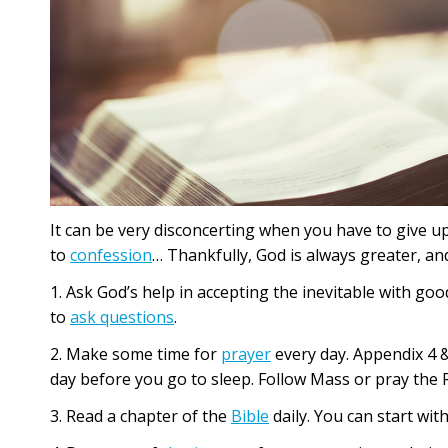
It can be very disconcerting when you have to give up 
to
confession
… Thankfully, God is always greater, a
1. Ask God’s help in accepting the inevitable with goo
to
ask questions
.
2. Make some time for
prayer
every day. Appendix 4 &
day before you go to sleep. Follow Mass or pray the 
3. Read a chapter of the
Bible
daily. You can start wit