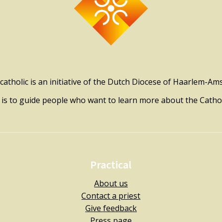
catholic is an initiative of the Dutch Diocese of Haarlem-A
l is to guide people who want to learn more about the Catholi
Practical
About us
Contact a priest
Give feedback
Press page