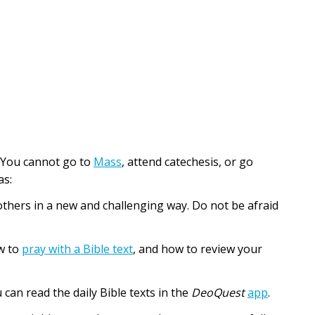
e. You cannot go to
Mass
, attend catechesis, or go
as:
d others in a new and challenging way. Do not be afraid
w to
pray with a Bible text
, and how to review your
u can read the daily Bible texts in the
DeoQuest
app
.