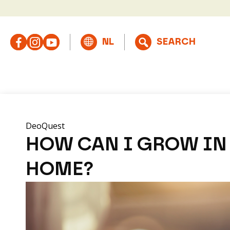
DeoQuest
HOW CAN I GROW IN 
HOME?