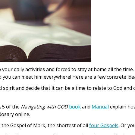
your daily activities and forced to stay at home all the tim
nd you can meet him everywhere! Here are a few concrete ide
d spirit and decide that it can be a time to relate to God an
 5 of the
Navigating with GOD
book
and
Manual
explain ho
Rosary online.
h the Gospel of Mark, the shortest of all
four Gospels
. Or yo