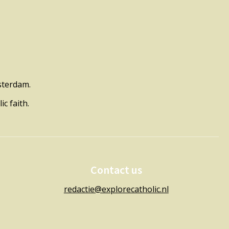
msterdam.
c faith.
Contact us
redactie@explorecatholic.nl