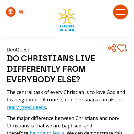
DeoQuest
0
DO CHRISTIANS LIVE
DIFFERENTLY FROM
EVERYBODY ELSE?
The central task of every Christian is to love God and
his neighbour. Of course, non-Christians can also
do
really good deeds
.
The major difference between Christians and non-
Christians is that we are baptised, and
therefore
belong to Jesus
. We can demonstrate this