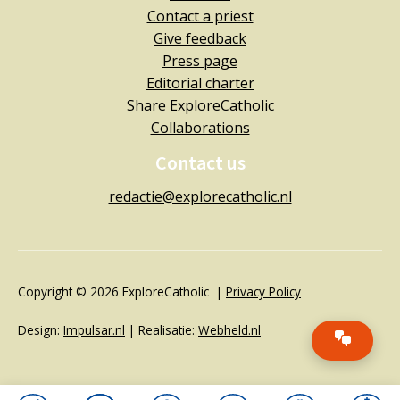
Contact a priest
Give feedback
Press page
Editorial charter
Share ExploreCatholic
Collaborations
Contact us
redactie@explorecatholic.nl
Copyright © 2026 ExploreCatholic |
Privacy Policy
Design:
Impulsar.nl
| Realisatie:
Webheld.nl