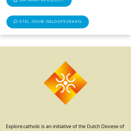
GA NAAR DEOQUEST
STEL JOUW GELOOFSVRAAG
Explore.catholic is an initiative of the Dutch Diocese of