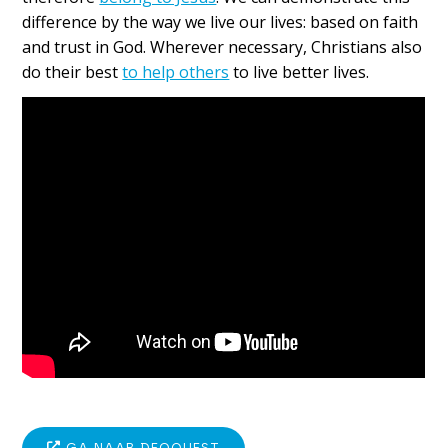
difference by the way we live our lives: based on faith
and trust in God. Wherever necessary, Christians also
do their best
to help others
to live better lives.