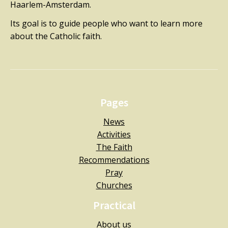
Haarlem-Amsterdam.
Its goal is to guide people who want to learn more
about the Catholic faith.
Pages
News
Activities
The Faith
Recommendations
Pray
Churches
Practical
About us