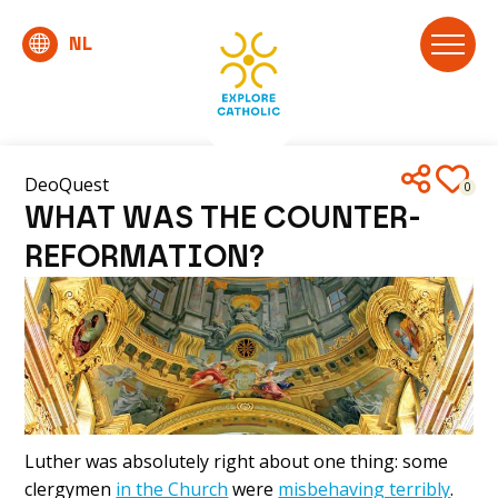
DeoQuest
0
WHAT WAS THE COUNTER-
REFORMATION?
Luther was absolutely right about one thing: some
clergymen
in the Church
were
misbehaving terribly
.