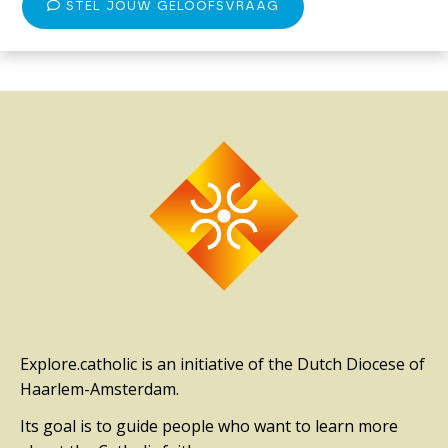
STEL JOUW GELOOFSVRAAG
Explore.catholic is an initiative of the Dutch Diocese of
Haarlem-Amsterdam.
Its goal is to guide people who want to learn more