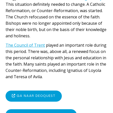
This situation definitely needed to change. A Catholic
Reformation, or Counter-Reformation, was started.
The Church refocused on the essence of the faith.
Bishops were no longer appointed only because of
their noble birth, but on the basis of their knowledge
and holiness.
The Council of Trent
played an important role during
this period. There was, above all, a renewed focus on
the personal relationship with Jesus and education in
the faith. Many saints played an important role in the
Counter-Reformation, including Ignatius of Loyola
and Teresa of Avila.
GA NAAR DEOQUEST