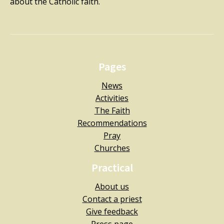
about the Catholic faith.
Pages
News
Activities
The Faith
Recommendations
Pray
Churches
Practical
About us
Contact a priest
Give feedback