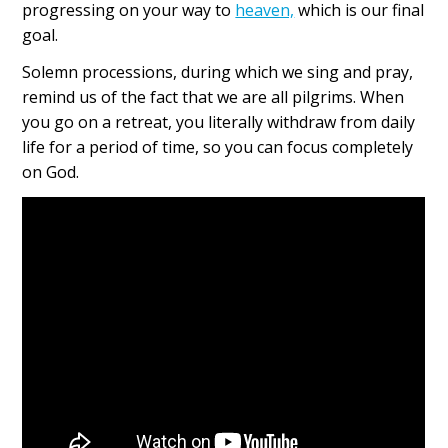
progressing on your way to
heaven,
which is our final
goal.
Solemn processions, during which we sing and pray,
remind us of the fact that we are all pilgrims. When
you go on a retreat, you literally withdraw from daily
life for a period of time, so you can focus completely
on God.