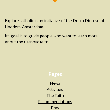
Explore.catholic is an initiative of the Dutch Diocese of
Haarlem-Amsterdam.
Its goal is to guide people who want to learn more
about the Catholic faith.
Pages
News
Activities
The Faith
Recommendations
Pray