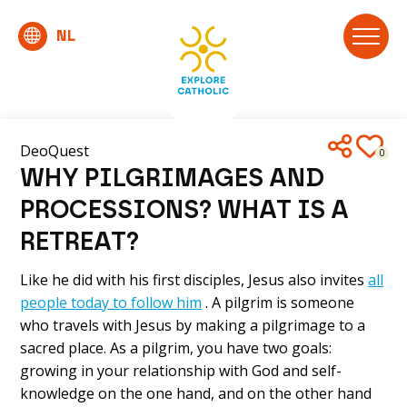
DeoQuest
0
WHY PILGRIMAGES AND
PROCESSIONS? WHAT IS A
RETREAT?
Like he did with his first disciples, Jesus also invites
all
people today to follow him
. A pilgrim is someone
who travels with Jesus by making a pilgrimage to a
sacred place. As a pilgrim, you have two goals:
growing in your relationship with God and self-
knowledge on the one hand, and on the other hand