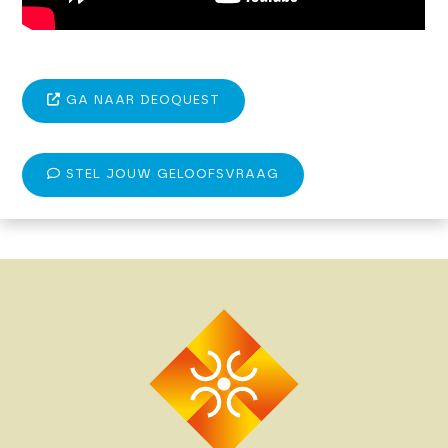
GA NAAR DEOQUEST
STEL JOUW GELOOFSVRAAG