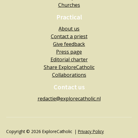
Churches
Practical
About us
Contact a priest
Give feedback
Press page
Editorial charter
Share ExploreCatholic
Collaborations
Contact us
redactie@explorecatholic.nl
Copyright © 2026 ExploreCatholic |
Privacy Policy