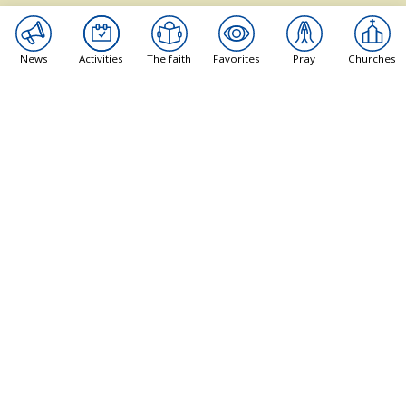
Its goal is to guide people who want to learn more
about the Catholic faith.
News
Activities
The faith
Favorites
Pray
Churches
Pages
News
Activities
The Faith
Recommendations
Pray
Churches
Practical
About us
Contact a priest