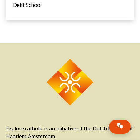
Delft School.
Explore.catholic is an initiative of the Dutch Diocese of
Haarlem-Amsterdam.