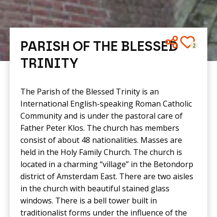
PARISH OF THE BLESSED
2
TRINITY
The Parish of the Blessed Trinity is an
International English-speaking Roman Catholic
Community and is under the pastoral care of
Father Peter Klos. The church has members
consist of about 48 nationalities. Masses are
held in the Holy Family Church. The church is
located in a charming “village” in the Betondorp
district of Amsterdam East. There are two aisles
in the church with beautiful stained glass
windows. There is a bell tower built in
traditionalist forms under the influence of the