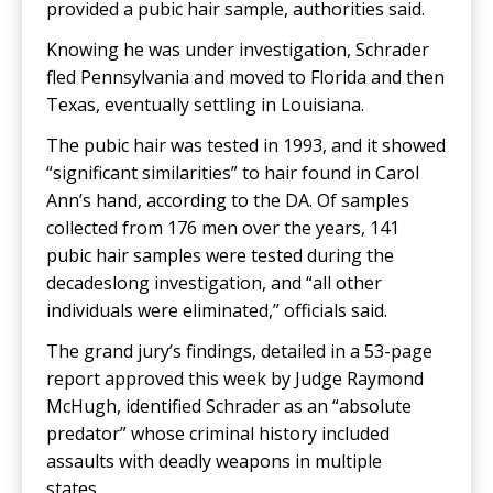
provided a pubic hair sample, authorities said.
Knowing he was under investigation, Schrader
fled Pennsylvania and moved to Florida and then
Texas, eventually settling in Louisiana.
The pubic hair was tested in 1993, and it showed
“significant similarities” to hair found in Carol
Ann’s hand, according to the DA. Of samples
collected from 176 men over the years, 141
pubic hair samples were tested during the
decadeslong investigation, and “all other
individuals were eliminated,” officials said.
The grand jury’s findings, detailed in a 53-page
report approved this week by Judge Raymond
McHugh, identified Schrader as an “absolute
predator” whose criminal history included
assaults with deadly weapons in multiple
states.