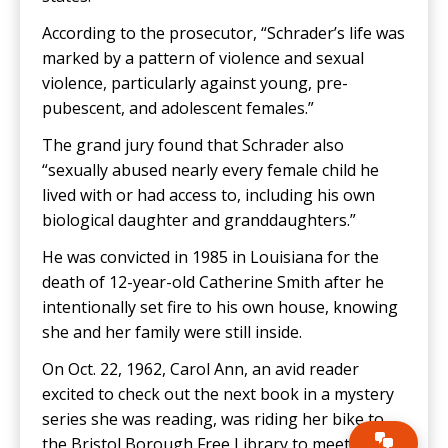
According to the prosecutor, “Schrader’s life was
marked by a pattern of violence and sexual
violence, particularly against young, pre-
pubescent, and adolescent females.”
The grand jury found that Schrader also
“sexually abused nearly every female child he
lived with or had access to, including his own
biological daughter and granddaughters.”
He was convicted in 1985 in Louisiana for the
death of 12-year-old Catherine Smith after he
intentionally set fire to his own house, knowing
she and her family were still inside.
On Oct. 22, 1962, Carol Ann, an avid reader
excited to check out the next book in a mystery
series she was reading, was riding her bike to
the Bristol Borough Free Library to meet her