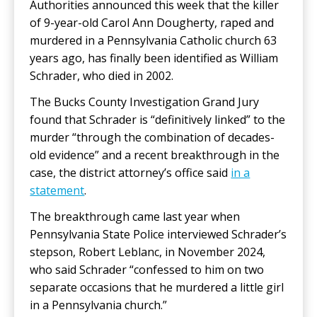
Authorities announced this week that the killer
of 9-year-old Carol Ann Dougherty, raped and
murdered in a Pennsylvania Catholic church 63
years ago, has finally been identified as William
Schrader, who died in 2002.
The Bucks County Investigation Grand Jury
found that Schrader is “definitively linked” to the
murder “through the combination of decades-
old evidence” and a recent breakthrough in the
case, the district attorney’s office said
in a
statement
.
The breakthrough came last year when
Pennsylvania State Police interviewed Schrader’s
stepson, Robert Leblanc, in November 2024,
who said Schrader “confessed to him on two
separate occasions that he murdered a little girl
in a Pennsylvania church.”