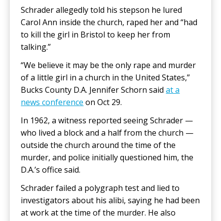
Schrader allegedly told his stepson he lured
Carol Ann inside the church, raped her and “had
to kill the girl in Bristol to keep her from
talking.”
“We believe it may be the only rape and murder
of a little girl in a church in the United States,”
Bucks County D.A. Jennifer Schorn said
at a
news conference
on Oct 29.
In 1962, a witness reported seeing Schrader —
who lived a block and a half from the church —
outside the church around the time of the
murder, and police initially questioned him, the
D.A.’s office said.
Schrader failed a polygraph test and lied to
investigators about his alibi, saying he had been
at work at the time of the murder. He also