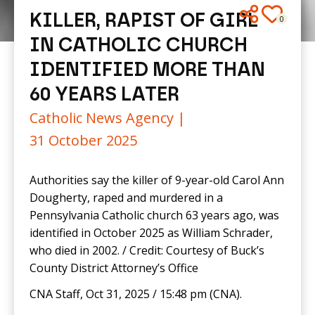
KILLER, RAPIST OF GIRL
0
IN CATHOLIC CHURCH
IDENTIFIED MORE THAN
60 YEARS LATER
Catholic News Agency |
31 October 2025
Authorities say the killer of 9-year-old Carol Ann
Dougherty, raped and murdered in a
Pennsylvania Catholic church 63 years ago, was
identified in October 2025 as William Schrader,
who died in 2002. / Credit: Courtesy of Buck’s
County District Attorney’s Office
CNA Staff, Oct 31, 2025 / 15:48 pm (CNA).