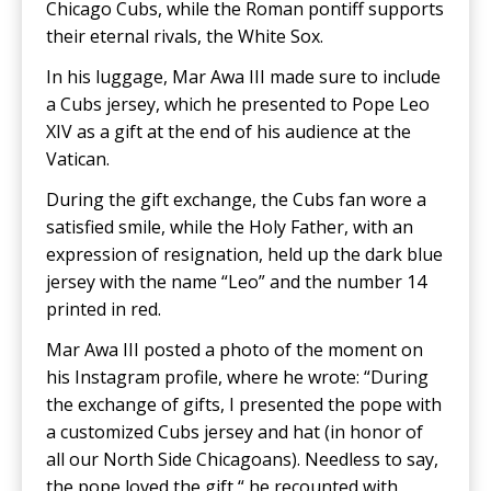
Chicago Cubs, while the Roman pontiff supports
their eternal rivals, the White Sox.
In his luggage, Mar Awa III made sure to include
a Cubs jersey, which he presented to Pope Leo
XIV as a gift at the end of his audience at the
Vatican.
During the gift exchange, the Cubs fan wore a
satisfied smile, while the Holy Father, with an
expression of resignation, held up the dark blue
jersey with the name “Leo” and the number 14
printed in red.
Mar Awa III posted a photo of the moment on
his Instagram profile, where he wrote: “During
the exchange of gifts, I presented the pope with
a customized Cubs jersey and hat (in honor of
all our North Side Chicagoans). Needless to say,
the pope loved the gift,“ he recounted with