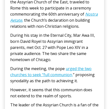
the Assyrian Church of the East, traveled to
Rome this week to participate in a ceremony
commemorating the 60th anniversary of
Nostra
Aetate
,
the Church’s declaration on building
relations with non-Christian religions.
During his stay in the Eternal City, Mar Awa III,
born David Royel to Assyrian immigrant
parents, met Oct. 27 with Pope Leo XIV in a
private audience. The two share the same
hometown of Chicago.
During the meeting, the pope
urged the two
churches to seek “full communion,
” proposing
synodality as the path to achieving it.
However, it seems that this communion does
not extend to the realm of sports.
The leader of the Assyrian Church is a fan of the