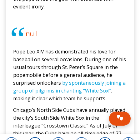
evident irony.
null
Pope Leo XIV has demonstrated his love for
baseball on several occasions. During one of his
usual tours through St. Peter’s Square in the
popemobile before a general audience, he
surprised onlookers
by spontaneously joining a
group of pilgrims in chanting “White Sox!”
,
making it clear which team he supports.
Chicago’s North Side Cubs have annually played
the city’s South Side White Sox in the
interleague “Crosstown Classic.” As of July of
this year, the Cubs have an all-time edge of 77-