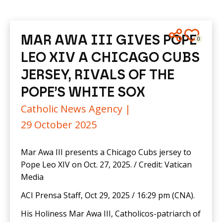
MAR AWA III GIVES POPE
0
LEO XIV A CHICAGO CUBS
JERSEY, RIVALS OF THE
POPE’S WHITE SOX
Catholic News Agency |
29 October 2025
Mar Awa III presents a Chicago Cubs jersey to
Pope Leo XIV on Oct. 27, 2025. / Credit: Vatican
Media
ACI Prensa Staff, Oct 29, 2025 / 16:29 pm (CNA).
His Holiness Mar Awa III, Catholicos-patriarch of