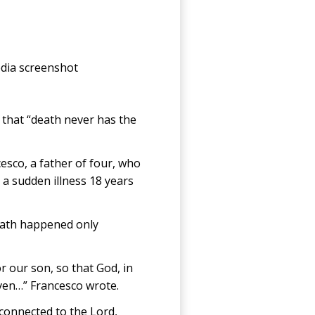
edia screenshot
 that “death never has the
cesco, a father of four, who
a sudden illness 18 years
 death happened only
r our son, so that God, in
ven…” Francesco wrote.
 connected to the Lord,