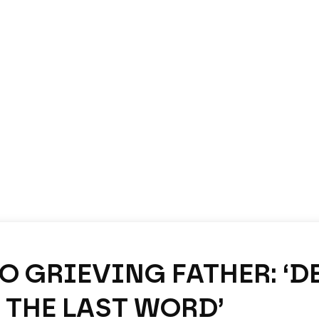
TO GRIEVING FATHER: ‘D
 THE LAST WORD’