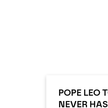
POPE LEO 
NEVER HAS