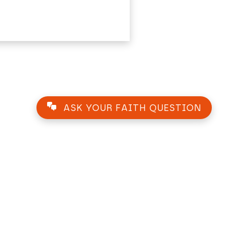
ASK YOUR FAITH QUESTION