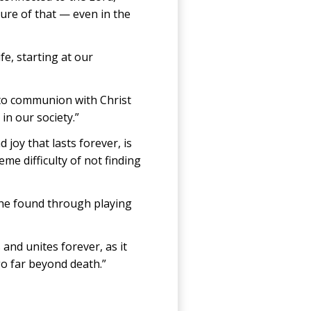
ure of that — even in the
fe, starting at our
into communion with Christ
in our society.”
joy that lasts forever, is
me difficulty of not finding
s he found through playing
and unites forever, as it
go far beyond death.”