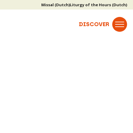
Missal (Dutch)
Liturgy of the Hours (Dutch)