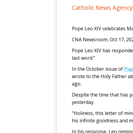
Catholic News Agenc
Pope Leo XIV celebrates Ma
CNA Newsroom, Oct 17, 202
Pope Leo XIV has responded
last word.”
In the October issue of
Pia
wrote to the Holy Father ab
ago.
Despite the time that has pa
yesterday.
“Holiness, this letter of mi
his infinite goodness and 
In his response, Leo remind