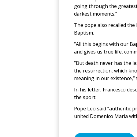
going through the greatest
darkest moments.”
The pope also recalled the 
Baptism.
“All this begins with our B
and gives us true life, comm
“But death never has the las
the resurrection, which kno
meaning in our existence,” 
In his letter, Francesco de
the sport.
Pope Leo said “authentic pra
united Domenico Maria with 