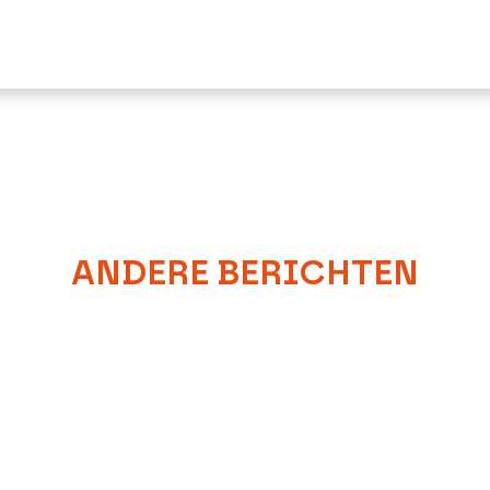
ANDERE BERICHTEN