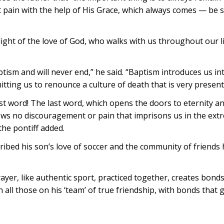
 pain with the help of His Grace, which always comes — be s
light of the love of God, who walks with us throughout our li
aptism and will never end,” he said. “Baptism introduces us 
itting us to renounce a culture of death that is very present 
t word! The last word, which opens the doors to eternity and 
ws no discouragement or pain that imprisons us in the extre
the pontiff added.
scribed his son’s love of soccer and the community of friend
yer, like authentic sport, practiced together, creates bonds 
all those on his ‘team’ of true friendship, with bonds that 