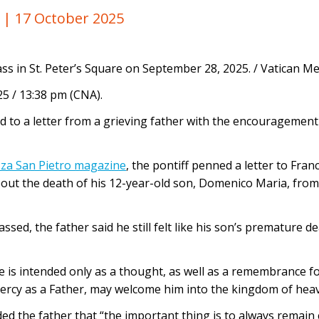
y |
17 October 2025
ss in St. Peter’s Square on September 28, 2025. / Vatican M
5 / 13:38 pm (CNA).
 to a letter from a grieving father with the encouragement
zza San Pietro magazine
, the pontiff penned a letter to Fran
out the death of his 12-year-old son, Domenico Maria, from 
ssed, the father said he still felt like his son’s premature
ne is intended only as a thought, as well as a remembrance fo
mercy as a Father, may welcome him into the kingdom of hea
ed the father that “the important thing is to always remain