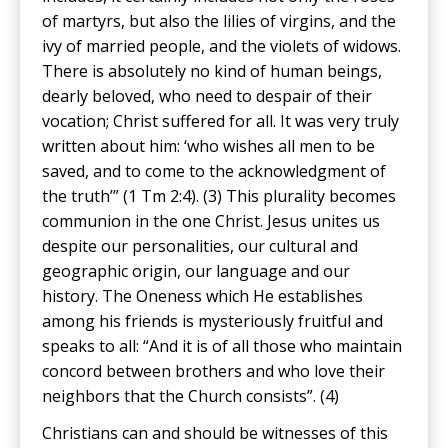
of martyrs, but also the lilies of virgins, and the
ivy of married people, and the violets of widows.
There is absolutely no kind of human beings,
dearly beloved, who need to despair of their
vocation; Christ suffered for all. It was very truly
written about him: ‘who wishes all men to be
saved, and to come to the acknowledgment of
the truth’” (1 Tm 2:4). (3) This plurality becomes
communion in the one Christ. Jesus unites us
despite our personalities, our cultural and
geographic origin, our language and our
history. The Oneness which He establishes
among his friends is mysteriously fruitful and
speaks to all: “And it is of all those who maintain
concord between brothers and who love their
neighbors that the Church consists”. (4)
Christians can and should be witnesses of this