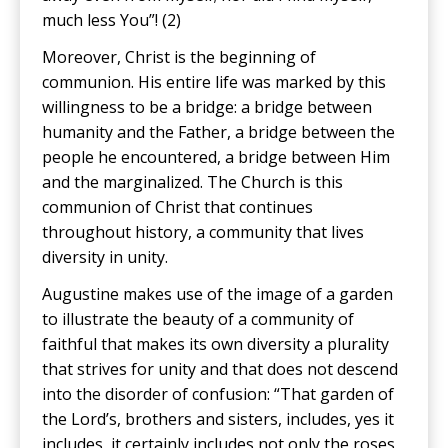
much less You”! (2)
Moreover, Christ is the beginning of
communion. His entire life was marked by this
willingness to be a bridge: a bridge between
humanity and the Father, a bridge between the
people he encountered, a bridge between Him
and the marginalized. The Church is this
communion of Christ that continues
throughout history, a community that lives
diversity in unity.
Augustine makes use of the image of a garden
to illustrate the beauty of a community of
faithful that makes its own diversity a plurality
that strives for unity and that does not descend
into the disorder of confusion: “That garden of
the Lord’s, brothers and sisters, includes, yes it
includes, it certainly includes not only the roses