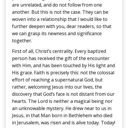
are unrelated, and do not follow from one
another. But this is not the case. They can be
woven into a relationship that I would like to
further deepen with you, dear readers, so that
we can grasp its newness and significance
together.
First of all, Christ’s centrality. Every baptized
person has received the gift of the encounter
with Him, and has been touched by His light and
His grace. Faith is precisely this: not the colossal
effort of reaching a supernatural God, but
rather, welcoming Jesus into our lives, the
discovery that God’s face is not distant from our
hearts. The Lord is neither a magical being nor
an unknowable mystery. He drew near to us in
Jesus, in that Man born in Bethlehem who died
in Jerusalem, was risen and is alive today. Today!