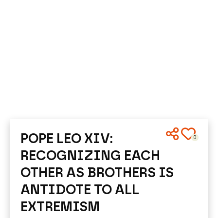
POPE LEO XIV:
0
RECOGNIZING EACH
OTHER AS BROTHERS IS
ANTIDOTE TO ALL
EXTREMISM