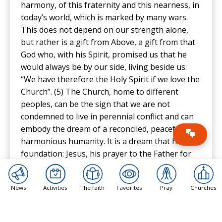
harmony, of this fraternity and this nearness, in
today’s world, which is marked by many wars.
This does not depend on our strength alone,
but rather is a gift from Above, a gift from that
God who, with his Spirit, promised us that he
would always be by our side, living beside us:
“We have therefore the Holy Spirit if we love the
Church”. (5) The Church, home to different
peoples, can be the sign that we are not
condemned to live in perennial conflict and can
embody the dream of a reconciled, peaceful and
harmonious humanity. It is a dream that has a
foundation: Jesus, his prayer to the Father for
the unity of his own. And if Jesus prayed to the
Father, then even more must we pray to him, so
News
Activities
The faith
Favorites
Pray
Churches
that he may grant us the gift of a world at
peace. And finally, from Christ and communion,
peace, which is not the fruit of the abuse of