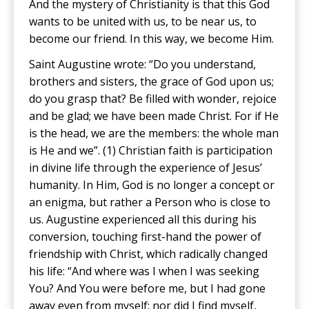
And the mystery of Christianity is that this God
wants to be united with us, to be near us, to
become our friend. In this way, we become Him.
Saint Augustine wrote: “Do you understand,
brothers and sisters, the grace of God upon us;
do you grasp that? Be filled with wonder, rejoice
and be glad; we have been made Christ. For if He
is the head, we are the members: the whole man
is He and we”. (1) Christian faith is participation
in divine life through the experience of Jesus’
humanity. In Him, God is no longer a concept or
an enigma, but rather a Person who is close to
us. Augustine experienced all this during his
conversion, touching first-hand the power of
friendship with Christ, which radically changed
his life: “And where was I when I was seeking
You? And You were before me, but I had gone
away even from myself; nor did I find myself,