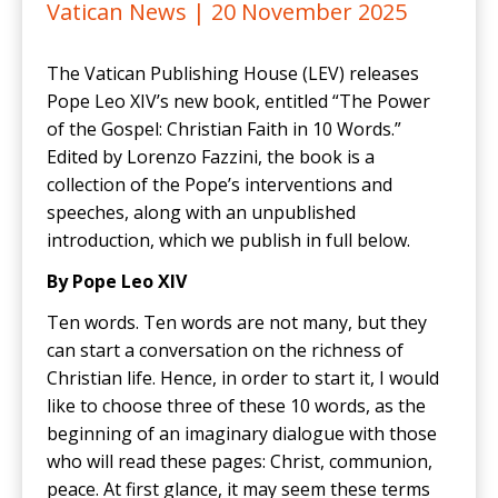
Vatican News |
20 November 2025
The Vatican Publishing House (LEV) releases
Pope Leo XIV’s new book, entitled “The Power
of the Gospel: Christian Faith in 10 Words.”
Edited by Lorenzo Fazzini, the book is a
collection of the Pope’s interventions and
speeches, along with an unpublished
introduction, which we publish in full below.
By Pope Leo XIV
Ten words. Ten words are not many, but they
can start a conversation on the richness of
Christian life. Hence, in order to start it, I would
like to choose three of these 10 words, as the
beginning of an imaginary dialogue with those
who will read these pages: Christ, communion,
peace. At first glance, it may seem these terms