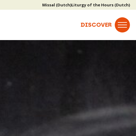
Missal (Dutch)
Liturgy of the Hours (Dutch)