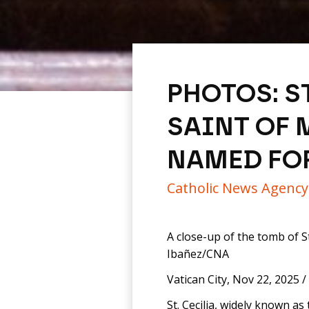
PHOTOS: S
SAINT OF 
NAMED FO
Catholic News Agenc
A close-up of the tomb of St.
Ibañez/CNA
Vatican City, Nov 22, 2025 /
St. Cecilia, widely known as 