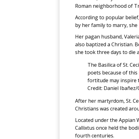
Roman neighborhood of Tras
According to popular belief
by her family to marry, she
Her pagan husband, Valerian
also baptized a Christian. B
she took three days to die 
The Basilica of St. Cec
poets because of this
fortitude may inspire t
Credit: Daniel Ibañez
After her martyrdom, St. Ce
Christians was created arou
Located under the Appian W
Callixtus once held the bod
fourth centuries.