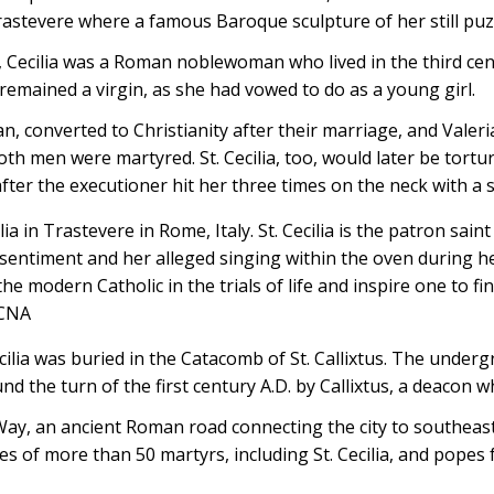
tevere where a famous Baroque sculpture of her still puzz
, Cecilia was a Roman noblewoman who lived in the third cen
 remained a virgin, as she had vowed to do as a young girl.
, converted to Christianity after their marriage, and Valeri
oth men were martyred. St. Cecilia, too, would later be tortur
after the executioner hit her three times on the neck with a 
ilia in Trastevere in Rome, Italy. St. Cecilia is the patron sai
 sentiment and her alleged singing within the oven during 
he modern Catholic in the trials of life and inspire one to fi
/CNA
cilia was buried in the Catacomb of St. Callixtus. The underg
nd the turn of the first century A.D. by Callixtus, a deacon 
ay, an ancient Roman road connecting the city to southeast 
ies of more than 50 martyrs, including St. Cecilia, and popes