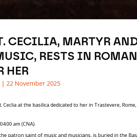
T. CECILIA, MARTYR AN
MUSIC, RESTS IN ROMAN
R HER
y |
22 November 2025
 Ceclia at the basilica dedicated to her in Trastevere, Rome, I
 04:00 am (CNA).
the patron saint of music and musicians, is buried in the Basili