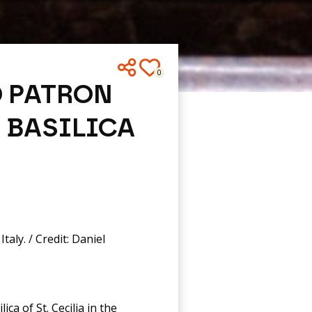
0
D PATRON
 BASILICA
taly. / Credit: Daniel
ca of St. Cecilia in the