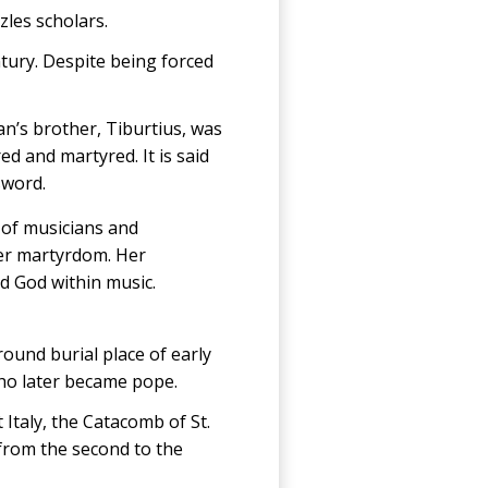
les scholars.
tury. Despite being forced
an’s brother, Tiburtius, was
ed and martyred. It is said
sword.
nt of musicians and
her martyrdom. Her
nd God within music.
round burial place of early
who later became pope.
Italy, the Catacomb of St.
 from the second to the