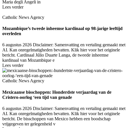
Maria degli Angeli in
Lees verder
Catholic News Agency
Mozambique’s tweede inheemse kardinaal op 98-jarige leeftijd
overleden
6 augustus 2026
Disclaimer: Samenvatting en vertaling gemaakt met
AI. Kan onregelmatigheden bevatten. Klik hier voor het originele
bericht. Cardinaal Júlio Duarte Langa, de tweede inheemse
kardinaal van Mozambique e
Lees verder
Catholic News Agency
Mexicaanse bisschoppen: Honderdste verjaardag van de
Cristero-oorlog ‘een tijd van genade
6 augustus 2026
Disclaimer: Samenvatting en vertaling gemaakt met
AI. Kan onregelmatigheden bevatten. Klik hier voor het originele
bericht. De bisschoppen van Mexico hebben een boodschap
vrijgegeven ter gelegenheid v