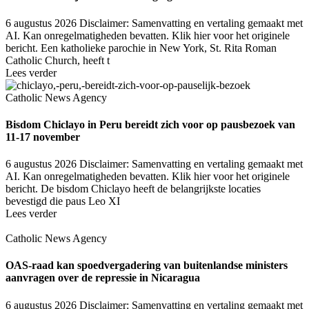
6 augustus 2026
Disclaimer: Samenvatting en vertaling gemaakt met
AI. Kan onregelmatigheden bevatten. Klik hier voor het originele
bericht. Een katholieke parochie in New York, St. Rita Roman
Catholic Church, heeft t
Lees verder
Catholic News Agency
Bisdom Chiclayo in Peru bereidt zich voor op pausbezoek van
11-17 november
6 augustus 2026
Disclaimer: Samenvatting en vertaling gemaakt met
AI. Kan onregelmatigheden bevatten. Klik hier voor het originele
bericht. De bisdom Chiclayo heeft de belangrijkste locaties
bevestigd die paus Leo XI
Lees verder
Catholic News Agency
OAS-raad kan spoedvergadering van buitenlandse ministers
aanvragen over de repressie in Nicaragua
6 augustus 2026
Disclaimer: Samenvatting en vertaling gemaakt met