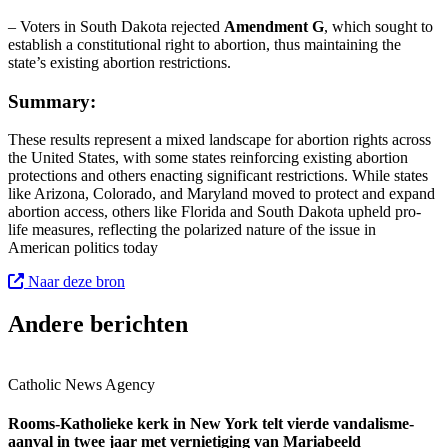
– Voters in South Dakota rejected
Amendment G
, which sought to
establish a constitutional right to abortion, thus maintaining the
state’s existing abortion restrictions.
Summary:
These results represent a mixed landscape for abortion rights across
the United States, with some states reinforcing existing abortion
protections and others enacting significant restrictions. While states
like Arizona, Colorado, and Maryland moved to protect and expand
abortion access, others like Florida and South Dakota upheld pro-
life measures, reflecting the polarized nature of the issue in
American politics today
Naar deze bron
Andere berichten
Catholic News Agency
Rooms-Katholieke kerk in New York telt vierde vandalisme-
aanval in twee jaar met vernietiging van Mariabeeld