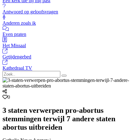
Een kerk die bij mij past
Antwoord op geloofsvragen
Anderen zoals ik
Even praten
Het Missaal
Getijdengebed
Kathedraal TV
0
3 staten verwerpen pro-abortus
stemmingen terwijl 7 andere staten
abortus uitbreiden