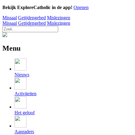
Bekijk ExploreCatholic in de app!
Openen
Missaal
Getijdengebed
Mislezingen
Missaal
Getijdengebed
Mislezingen
Menu
Nieuws
Activiteiten
Het geloof
Aanraders