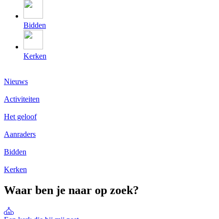
Bidden
Kerken
Nieuws
Activiteiten
Het geloof
Aanraders
Bidden
Kerken
Waar ben je naar op zoek?