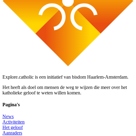
Explore.catholic is een initiatief van bisdom Haarlem-Amsterdam.
Het heeft als doel om mensen de weg te wijzen die meer over het
katholieke geloof te weten willen komen.
Pagina's
News
Activiteiten
Het geloof
Aanraders