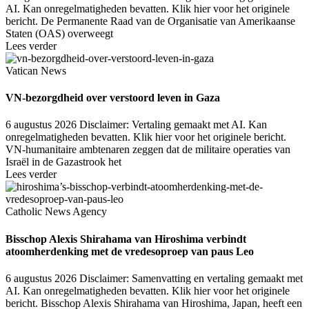
AI. Kan onregelmatigheden bevatten. Klik hier voor het originele
bericht. De Permanente Raad van de Organisatie van Amerikaanse
Staten (OAS) overweegt
Lees verder
Vatican News
VN-bezorgdheid over verstoord leven in Gaza
6 augustus 2026
Disclaimer: Vertaling gemaakt met AI. Kan
onregelmatigheden bevatten. Klik hier voor het originele bericht.
VN-humanitaire ambtenaren zeggen dat de militaire operaties van
Israël in de Gazastrook het
Lees verder
Catholic News Agency
Bisschop Alexis Shirahama van Hiroshima verbindt
atoomherdenking met de vredesoproep van paus Leo
6 augustus 2026
Disclaimer: Samenvatting en vertaling gemaakt met
AI. Kan onregelmatigheden bevatten. Klik hier voor het originele
bericht. Bisschop Alexis Shirahama van Hiroshima, Japan, heeft een