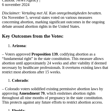
Catholic News Agency |
6 november 2024
Disclaimer: Vertaling met AI. Kan onregelmatigheden bevatten.
On November 5, several states voted on various measures
concerning abortion, marking significant outcomes in the ongoing
debate around abortion rights in the United States.
Key Outcomes from the Votes:
Arizona
:
– Voters approved
Proposition 139
, codifying abortion as a
“fundamental right” in the state constitution. This measure allows
abortion until approximately 24 weeks and after viability if deemed
necessary by healthcare professionals. It overturns existing laws that
restrict most abortions after 15 weeks.
Colorado
:
– Colorado voters solidified existing permissive abortion laws by
approving
Amendment 79
, which enshrines abortion rights
throughout all nine months of pregnancy in the state constitution.
This protects against any future efforts to restrict abortion access.
Florida
: