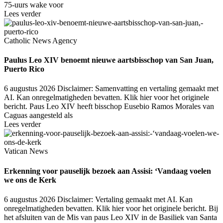
75-uurs wake voor
Lees verder
Catholic News Agency
Paulus Leo XIV benoemt nieuwe aartsbisschop van San Juan,
Puerto Rico
6 augustus 2026
Disclaimer: Samenvatting en vertaling gemaakt met
AI. Kan onregelmatigheden bevatten. Klik hier voor het originele
bericht. Paus Leo XIV heeft bisschop Eusebio Ramos Morales van
Caguas aangesteld als
Lees verder
Vatican News
Erkenning voor pauselijk bezoek aan Assisi: ‘Vandaag voelen
we ons de Kerk
6 augustus 2026
Disclaimer: Vertaling gemaakt met AI. Kan
onregelmatigheden bevatten. Klik hier voor het originele bericht. Bij
het afsluiten van de Mis van paus Leo XIV in de Basiliek van Santa