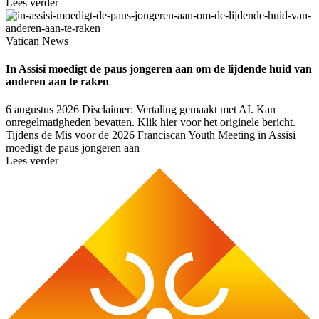
Lees verder
Vatican News
In Assisi moedigt de paus jongeren aan om de lijdende huid van
anderen aan te raken
6 augustus 2026
Disclaimer: Vertaling gemaakt met AI. Kan
onregelmatigheden bevatten. Klik hier voor het originele bericht.
Tijdens de Mis voor de 2026 Franciscan Youth Meeting in Assisi
moedigt de paus jongeren aan
Lees verder