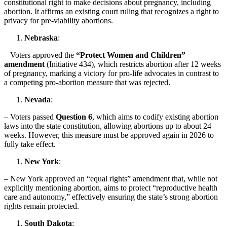
constitutional right to make decisions about pregnancy, including
abortion. It affirms an existing court ruling that recognizes a right to
privacy for pre-viability abortions.
Nebraska
:
– Voters approved the
“Protect Women and Children”
amendment
(Initiative 434), which restricts abortion after 12 weeks
of pregnancy, marking a victory for pro-life advocates in contrast to
a competing pro-abortion measure that was rejected.
Nevada
:
– Voters passed
Question 6
, which aims to codify existing abortion
laws into the state constitution, allowing abortions up to about 24
weeks. However, this measure must be approved again in 2026 to
fully take effect.
New York
:
– New York approved an “equal rights” amendment that, while not
explicitly mentioning abortion, aims to protect “reproductive health
care and autonomy,” effectively ensuring the state’s strong abortion
rights remain protected.
South Dakota
: