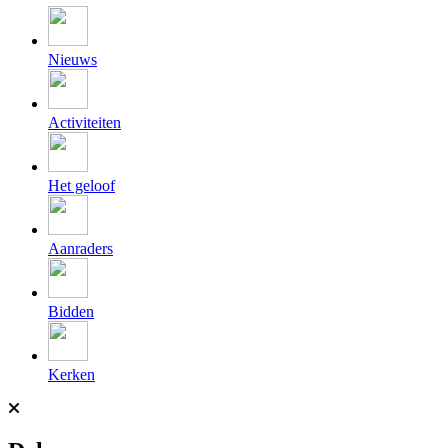
Nieuws
Activiteiten
Het geloof
Aanraders
Bidden
Kerken