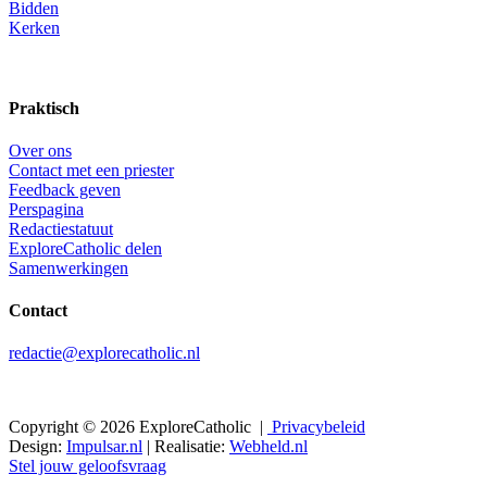
Bidden
Kerken
Praktisch
Over ons
Contact met een priester
Feedback geven
Perspagina
Redactiestatuut
ExploreCatholic delen
Samenwerkingen
Contact
redactie@explorecatholic.nl
Copyright © 2026 ExploreCatholic |
Privacybeleid
Design:
Impulsar.nl
| Realisatie:
Webheld.nl
Stel jouw geloofsvraag