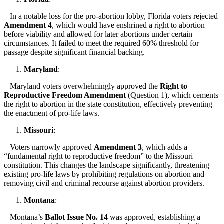
– In a notable loss for the pro-abortion lobby, Florida voters rejected
Amendment 4
, which would have enshrined a right to abortion
before viability and allowed for later abortions under certain
circumstances. It failed to meet the required 60% threshold for
passage despite significant financial backing.
Maryland
:
– Maryland voters overwhelmingly approved the
Right to
Reproductive Freedom Amendment
(Question 1), which cements
the right to abortion in the state constitution, effectively preventing
the enactment of pro-life laws.
Missouri
:
– Voters narrowly approved
Amendment 3
, which adds a
“fundamental right to reproductive freedom” to the Missouri
constitution. This changes the landscape significantly, threatening
existing pro-life laws by prohibiting regulations on abortion and
removing civil and criminal recourse against abortion providers.
Montana
:
– Montana’s
Ballot Issue No. 14
was approved, establishing a