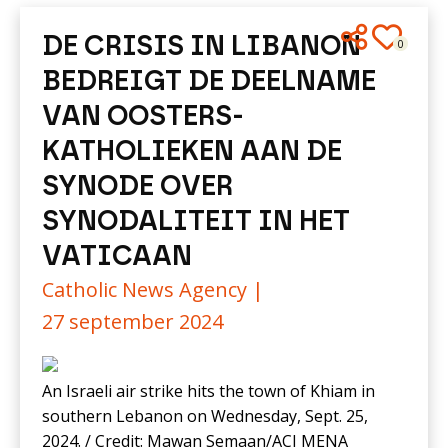
DE CRISIS IN LIBANON
0
BEDREIGT DE DEELNAME
VAN OOSTERS-
KATHOLIEKEN AAN DE
SYNODE OVER
SYNODALITEIT IN HET
VATICAAN
Catholic News Agency |
27 september 2024
An Israeli air strike hits the town of Khiam in
southern Lebanon on Wednesday, Sept. 25,
2024. / Credit: Mawan Semaan/ACI MENA