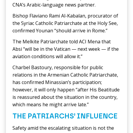
CNA’s Arabic-language news partner.
Bishop Flaviano Rami Al-Kabalan, procurator of
the Syriac Catholic Patriarchate at the Holy See,
confirmed Younan “should arrive in Rome.”
The Melkite Patriarchate told ACI Mena that
Absi “will be in the Vatican — next week — if the
aviation conditions will allow it.”
Charbel Bastoury, responsible for public
relations in the Armenian Catholic Patriarchate,
has confirmed Minassian’s participation;
however, it will only happen “after His Beatitude
is reassured about the situation in the country,
which means he might arrive late.”
THE PATRIARCHS’ INFLUENCE
Safety amid the escalating situation is not the