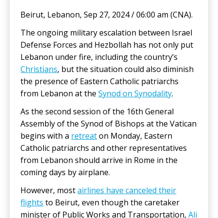
Beirut, Lebanon, Sep 27, 2024 / 06:00 am (CNA).
The ongoing military escalation between Israel
Defense Forces and Hezbollah has not only put
Lebanon under fire, including the country’s
Christians
, but the situation could also diminish
the presence of Eastern Catholic patriarchs
from Lebanon at the
Synod on Synodality
.
As the second session of the 16th General
Assembly of the Synod of Bishops at the Vatican
begins with a
retreat
on Monday, Eastern
Catholic patriarchs and other representatives
from Lebanon should arrive in Rome in the
coming days by airplane.
However, most
airlines have canceled their
flights
to Beirut, even though the caretaker
minister of Public Works and Transportation,
Ali