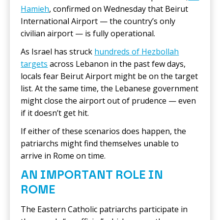
Hamieh
, confirmed on Wednesday that Beirut
International Airport — the country’s only
civilian airport — is fully operational.
As Israel has struck
hundreds of Hezbollah
targets
across Lebanon in the past few days,
locals fear Beirut Airport might be on the target
list. At the same time, the Lebanese government
might close the airport out of prudence — even
if it doesn’t get hit.
If either of these scenarios does happen, the
patriarchs might find themselves unable to
arrive in Rome on time.
AN IMPORTANT ROLE IN
ROME
The Eastern Catholic patriarchs participate in