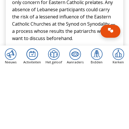
only concern for Eastern Catholic prelates. Any
absence of Lebanese participants could carry
the risk of a lessened influence of the Eastern
Catholic Churches at the Synod on Synodality —
a process whose results the patriarchs would
want to discuss beforehand.
The presence of Younan, Absi, and Minassian
might play an essential role in the discussions
Nieuws
Activiteiten
Het geloof
Aanraders
Bidden
Kerken
leading to the
final document
that will be sent to
Pope Francis by the assembly.
Eastern Catholic patriarchs are usually
considered “conservative” when it comes to
controversial issues like the ordination of
women and same-sex unions. None of the three
participating patriarchs have publicly supported
changes to the Church’s teaching on these “hot-
button issues.”