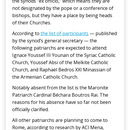
the synods “ex officio,” which means they are
not designated by the pope or a conference of
bishops, but they have a place by being heads
of their Churches.
According to
the list of participants
— published
by the synod’s general secretary — the
following patriarchs are expected to attend:
Ignace Youssef III Younan of the Syriac Catholic
Church, Youssef Absi of the Melkite Catholic
Church, and Raphaël Bedros XXI Minassian of
the Armenian Catholic Church.
Notably absent from the list is the Maronite
Patriarch Cardinal Béchara Boutros Raï. The
reasons for his absence have so far not been
officially clarified.
All other patriarchs are planning to come to
Rome, according to research by ACI Mena,