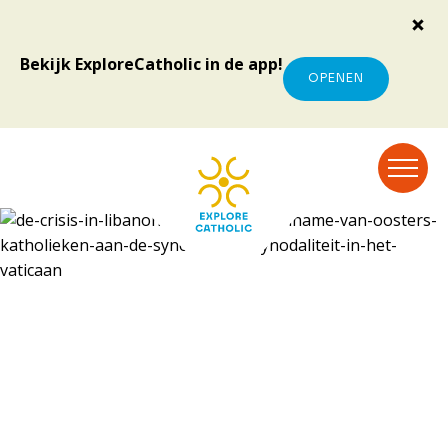
Bekijk ExploreCatholic in de app!
OPENEN